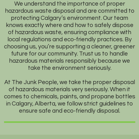
We understand the importance of proper
hazardous waste disposal and are committed to
protecting Calgary’s environment. Our team
knows exactly where and how to safely dispose
of hazardous waste, ensuring compliance with
local regulations and eco-friendly practices. By
choosing us, you’re supporting a cleaner, greener
future for our community. Trust us to handle
hazardous materials responsibly because we
take the environment seriously.
At The Junk People, we take the proper disposal
of hazardous materials very seriously. When it
comes to chemicals, paints, and propane bottles
in Calgary, Alberta, we follow strict guidelines to
ensure safe and eco-friendly disposal.