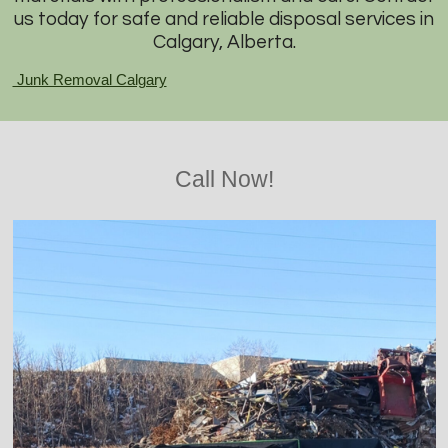
us today for safe and reliable disposal services in
Calgary, Alberta.
Junk Removal Calgary
Call Now!