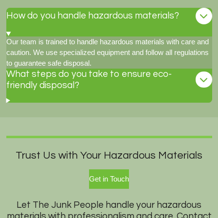
How do you handle hazardous materials?
Our team is trained to handle hazardous materials with care and
caution. We use specialized equipment and follow all regulations
to guarantee safe disposal.
What steps do you take to ensure eco-
friendly disposal?
Trust Us with Your Hazardous Materials
Get in Touch
Let The Junk People handle your hazardous
materials with professionalism and care. Contact