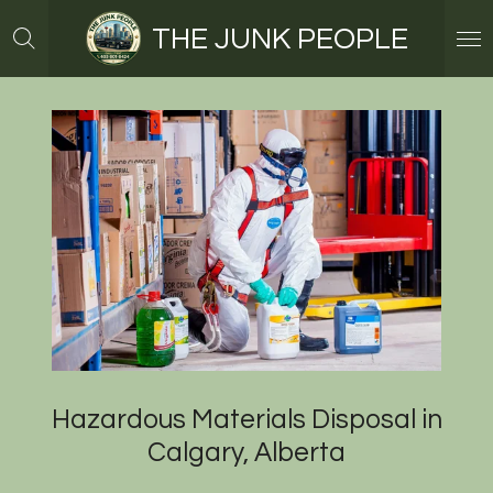
Skip
THE JUNK PEOPLE
to
main
content
Hazardous Materials Disposal in
Calgary, Alberta