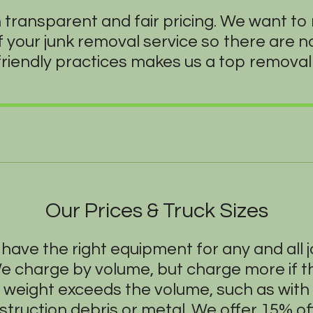
n transparent and fair pricing. We want t
f your junk removal service so there are 
friendly practices makes us a top removal 
Our Prices & Truck Sizes
have the right equipment for any and all j
e charge by volume, but charge more if t
weight exceeds the volume, such as with
struction debris or metal. We offer 15% off