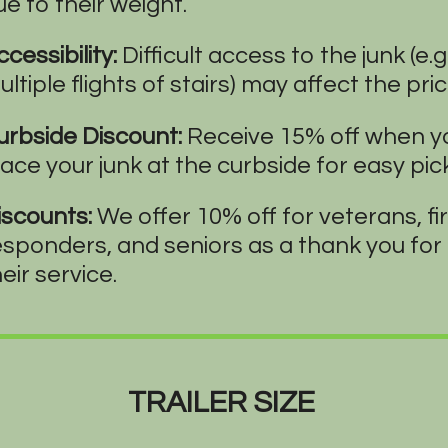
ue to their weight.
cessibility:
Difficult access to the junk (e.g.
ltiple flights of stairs) may affect the pric
urbside Discount:
Receive 15% off when y
lace your junk at the curbside for easy pic
iscounts:
We offer 10% off for veterans, fi
esponders, and seniors as a thank you for
eir service.
TRAILER SIZE