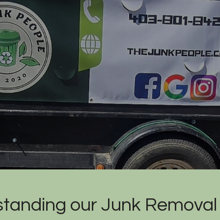
tanding our Junk Removal 