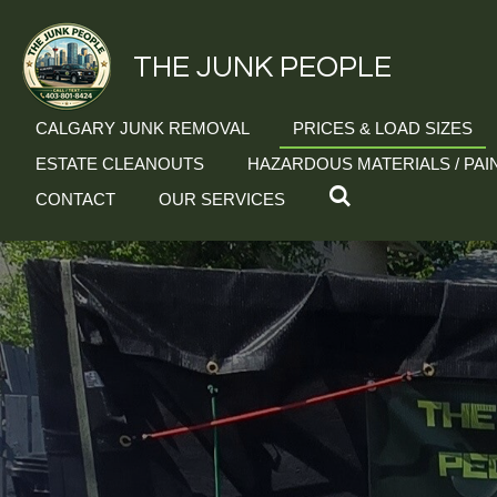
Skip
to
THE JUNK PEOPLE
main
content
CALGARY JUNK REMOVAL
PRICES & LOAD SIZES
ESTATE CLEANOUTS
HAZARDOUS MATERIALS / PAI
CONTACT
OUR SERVICES