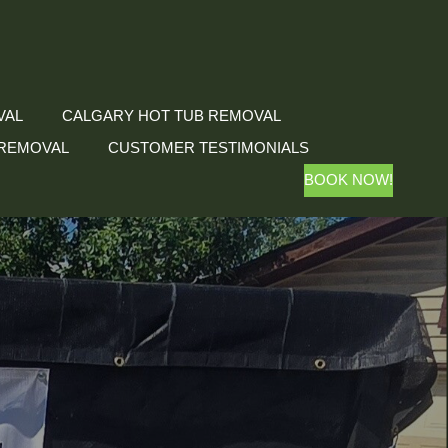
VAL
CALGARY HOT TUB REMOVAL
REMOVAL
CUSTOMER TESTIMONIALS
BOOK NOW!