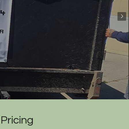
Pricing