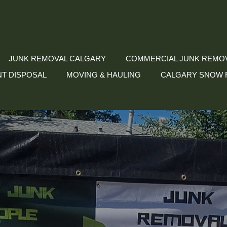
JUNK REMOVAL CALGARY
COMMERCIAL JUNK REMO
NT DISPOSAL
MOVING & HAULING
CALGARY SNOW 