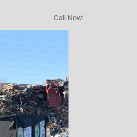
Call Now!