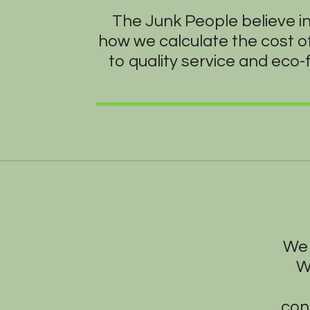
The Junk People believe i
how we calculate the cost o
to quality service and eco-
We 
W
con