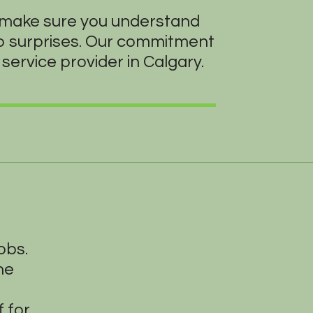
o make sure you understand
no surprises. Our commitment
service provider in Calgary.
obs.
he
 for