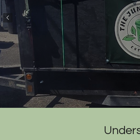
Unders