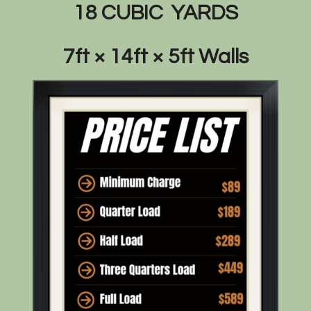
18 CUBIC YARDS
7ft × 14ft × 5ft Walls