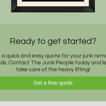
Ready to get started?
 a quick and easy quote for your junk rem
ds. Contact The Junk People today and le
take care of the heavy lifting!
Get a free quote