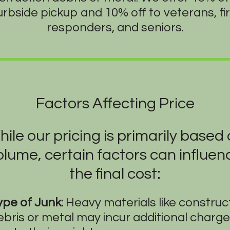
urbside pickup and 10% off to veterans, fir
responders, and seniors.
Factors Affecting Price
ile our pricing is primarily based
olume, certain factors can influen
the final cost:
ype of Junk:
Heavy materials like construc
ebris or metal may incur additional charg